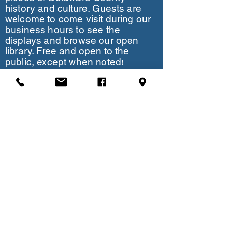
history and culture. Guests are
welcome to come visit during our
business hours to see the
displays and browse our open
library. Free and open to the
public, except when noted
!