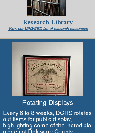
Research
Library
View our UPDATED list of res
earch resources!
Rotating Displays
Every 6 to 8 weeks, DCHS rotates
out items for public display,
highlighting some of the incredible
pieces of Delaware County