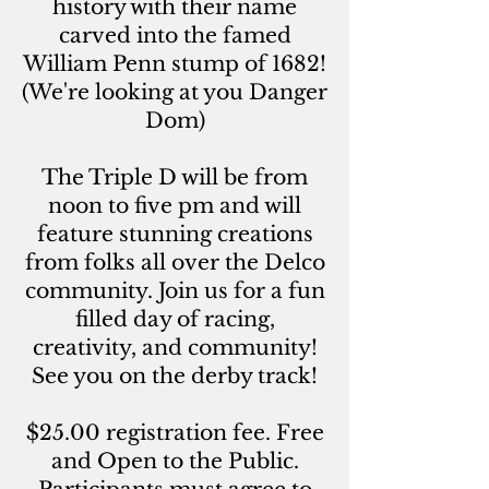
history with their name
carved into the famed
William Penn stump of 1682!
(We're looking at you Danger
Dom)
The Triple D will be from
noon to five pm and will
feature stunning creations
from folks all over the Delco
community. Join us for a fun
filled day of racing,
creativity, and community!
See you on the derby track!
$25.00 registration fee. Free
and Open to the Public.