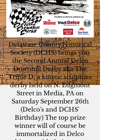
Delaware County Historical
Society (DCHS) brings you
the Second Annual Delco
Downhill Derby aka The
Triple D; a kinetic sculpture
derby held on N. Edgmont
Street in Media, PA on
Saturday September 26th
(Delco's and DCHS'
Birthday) The top prize
winner will of course be
immortalized in Delco