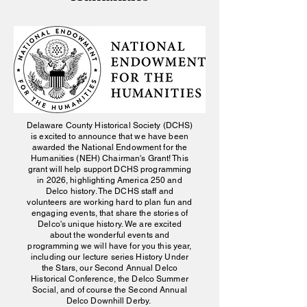
Delaware County Historical Society (DCHS)
is excited to announce that we have been
awarded the National Endowment for the
Humanities (NEH) Chairman's Grant! This
grant will help support DCHS programming
in 2026, highlighting America 250 and
Delco history. The DCHS staff and
volunteers are working hard to plan fun and
engaging events, that share the stories of
Delco's unique history. We are excited
about the wonderful events and
programming we will have for you this year,
including our lecture series History Under
the Stars, our Second Annual Delco
Historical Conference, the Delco Summer
Social, and of course the Second Annual
Delco Downhill Derby.