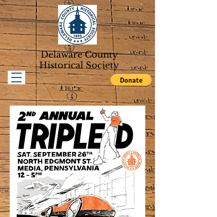
Delaware County
Historical Soc
iety