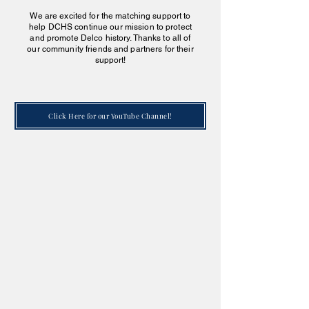
We are excited for the matching support to
help DCHS continue our mission to protect
and promote Delco history. Thanks to all of
our community friends and partners for their
support!
Click Here for our YouTube Channel!