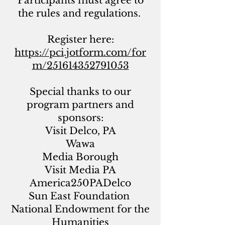
Participants must agree to
the rules and regulations.
Register here:
https://pci.jotform.com/for
m/251614352791053
Special thanks to our
program partners and
sponsors:
Visit Delco, PA
Wawa
Media Borough
Visit Media PA
America250PADelco
Sun East Foundation
National Endowment for the
Humanities