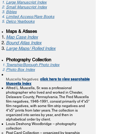
Large Manuscript Index​
Small Manuscript Index
Bibles
Limited Access/Rare Books
Delco Yearbooks
Maps & Atlases
Map Case Index
Bound Atlas Index
Large Maps/ Rolled Index
Photography Collection
​Township/Borough Photo Index
Photo Box Index
Muscella Negatives:
click here to view searchable
Muscella index
Alfred L. Muscella, Sr. was a professional
photographer who lived and worked in Chester,
Delaware County, Pennsylvania. The Fred Muscella
film negatives,
1946-1991
, consist primarily of 4"x5"
film negatives, with some film strip negatives and
4"x5" prints from later years. The collection is
organized into series by year, and then in
alphabetical order by client.
Louis Deshong Woodbridge – photography
collection
Post Card Collection – organized by township