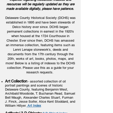
resources will be regularly updated as they are
made available digitally, please have patience.
Delaware County Historical Society (DCHS) was
established in 1895 and have been stewards of
Delco history ever since. DCHS began
permanent collections in earnest in the 1920's
when housed at the 1724 Courthouse in
Chester. Ever since then, DCHS has amassed
an immense collection, featuring items such as
Lenni Lenape stonework's, deeds and
documents from the 17th century through the
20th, works of art, books, photos, maps, and
more! Below is a listing of indexes to the DCHS
collection. Please use this as a guide for your
research requests.
Art Collection
assorted collection of oil
-
portrait paintings and scenes of historic
Delaware County, featuring Benjamin West,
Archibald Woodside, T. Buchanan Read, Samuel
Bell Waugh, Alexander Charles Stuart, Furman
J. Finck, Jesse Soifer, Alice Kent Stoddard, and
William Hillyer.
Art Index