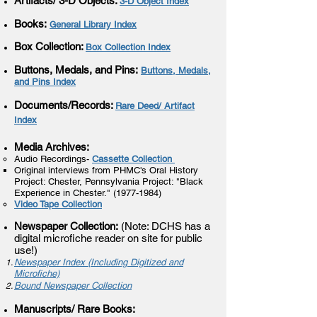
Artifacts/ 3-D Objects
:
3-D Object Index
Books:
eneral Library Index
G
Box Collection:
Box Collection Index
Buttons, Medals, and Pins:
Buttons, Medals,
and Pins Index
Documents/Records:
Rare Deed/ Artifact
Index
Media Archives:
Audio Recordings-
Cassette Collection
Original interviews from PHMC's Oral History
Project: Chester, Pennsylvania Project: "Black
Experience in Chester."
(1977-1984)
Video Tape Collection
Newspaper Collection:
(Note: DCHS has a
digital microfiche reader on site for public
use!)
Newspaper Index (Including Digitized and
Microfiche)
Bound Newspaper Collection
Manuscripts/ Rare Books: