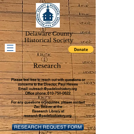
Delaware County
Historical Soc
iety
Research
Please feel free to reach out with questions or
concerns to the Director, Paul Hewes
Email: outreach@padelcohistory.org
Office phone: 610-750-0622
For any questions or inquiries, please contact
Zac Beaver at the
Research Library at
research@padelcohistory.org
RESEARCH REQUEST FORM