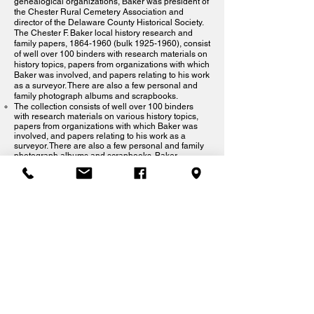
genealogical organizations, Baker was president of
the Chester Rural Cemetery Association and
director of the Delaware County Historical Society.
The Chester F. Baker local history research and
family papers,
1864-1960
(bulk
1925-1960)
, consist
of well over 100 binders with research materials on
history topics, papers from organizations with which
Baker was involved, and papers relating to his work
as a surveyor. There are also a few personal and
family photograph albums and scrapbooks.
The collection consists of well over 100 binders
with research materials on various history topics,
papers from organizations with which Baker was
involved, and papers relating to his work as a
surveyor. There are also a few personal and family
photograph albums and scrapbooks. Baker
fastidiously indexed the subjects mentioned in his
binders, creating alphabetical indexes for most
volumes and subject reference cards to include in
the Delaware County Historical Society's card
catalog. The most frequently used volumes from the
Baker collection have been photocopied; access
copies are available in the Delaware County
Historical Society's library.
Crozer Family and Crozer Medical Center
Collection
Rockdale Collection-See Box Collection Index:
S61.
The Rockdale Collection features research