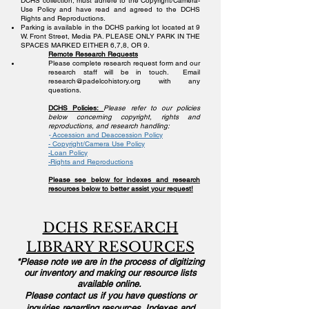
DCHS collection, must adhere to the Copyright/Camera-
Use Policy and have read and agreed to the DCHS
Rights and Reproductions.
Parking is available in the DCHS parking lot located at 9
W. Front Street, Media PA. PLEASE ONLY PARK IN THE
SPACES MARKED EITHER 6,7,8, OR 9.
Remote Research Requests
Please complete research request form and our
research staff will be in touch.
Email
research@padelcohistory.org
with any
questions.
DCHS Policies:
Please refer to our policies
below concerning copyright, rights and
reproductions, and research handling:
-
Accession and Deaccession Policy
-
Copyright/Camera Use Policy
-Loan Policy
-Rights and Reproductions
Please see below for indexes and research
resources below to better assist your request!
DCHS RESEARCH
LIBRARY RESOURCES
*
Please
note we are in the process of digitizing
our inventory and making our resource lists
available online.
Please contact us if you have questions or
inquiries regarding resources. Indexes and