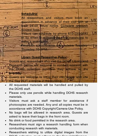
Scheduling:
All researchers and visitors must book an
appointment in advance of their visit with at
least 24-48 hours' notice.
Complete research
request form.
Visitors can schedule by phone
610-750-0622
or by email to
research
@padelcohistory.org
to
make a reservation.
Research appointments are available Tuesday-
Thursday, 10-3PM.
Library Guest/Researcher Policy:
Guests and researchers who visit the DCHS Library and
Research Center are welcome to conduct research with
the DCHS collection provided they adhere to the
following:
Guests are welcome to bring their own laptop and use
the free Wi-Fi available in the building.
All requested materials will be handled and pulled by
the DCHS staff.
Please only use pencils while handling DCHS research
materials.
Visitors must ask a staff member for assistance if
photocopies are needed. Any and all copies must be in
accordance with DCHS Copyright/Camera-Use Policy.
No bags will be allowed in research area. Guests are
asked to leave their bags in the front room.
No drink or food permitted in the research area.
Researchers must sign a research handling form when
conducting research with materials.
Researchers wishing to utilize digital images from the