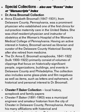
Special Collections
also see “Boxes” Index
–
or "Manuscripts" Index
Dr. Anna Broomall Collection
Anna Elizabeth Broomall
(1847-1931)
, from
Delaware County, Pennsylvania, was a prominent
physician who established one of the first clinics for
out-practice maternity care in the United States. She
was chief resident physician and instructor of
obstetrics at the Woman's Hospital of the Woman's
Medical College of Pennsylvania. Having an active
interest in history, Broomall served as librarian and
curator of the Delaware County Historical Society
after she retired from medicine.
The Dr. Anna E. Broomall scrapbooks,
1841-1922
(bulk
1900-1922)
primarily consist of volumes of
clippings that focus on historically-significant
people, organizations, buildings, and events in
Delaware County and Philadelphia. The collection
also includes some glass-plate and film negatives
as well as items, such as letters and ephemera, of
historical and personal interest to Dr. Broomall.
Chester F. Baker Collection
– local history,
scrapbook and family papers
Chester F. Baker
(1891-1963)
was a municipal
engineer and amateur historian from the city of
Chester in Delaware County, Pennsylvania. Among
his many affiliations with historical and