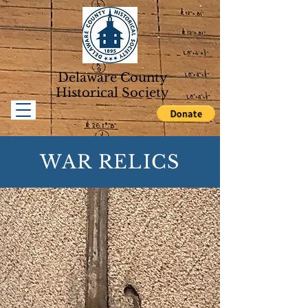
Delaware County
Historical Soc
iety
WAR RELICS