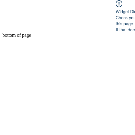
Widget Di
Check you
this page.
If that do
bottom of page