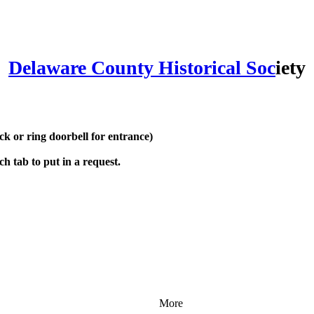
Delaware County Historical Soc
iety
 or ring doorbell for entrance)
h tab to put in a request.
More