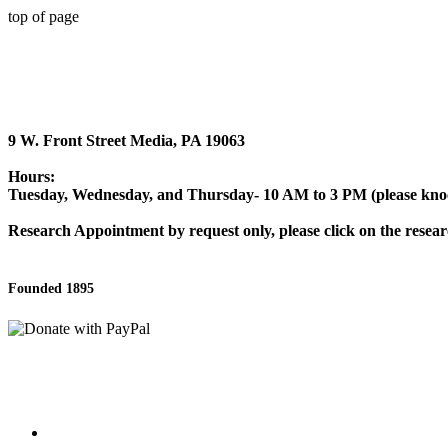
top of page
9 W. Front Street Media, PA 19063
Hours:
Tuesday, Wednesday, and Thursday- 10 AM to 3 PM (please knock
Research Appointment by request only, please click on the researc
Founded 1895