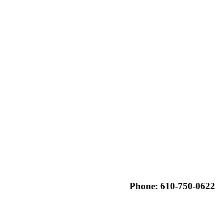
Phone: 610-750-0622