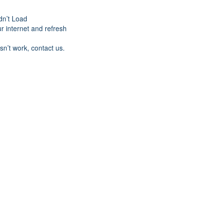
dn’t Load
r internet and refresh
esn’t work, contact us.