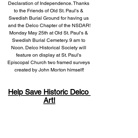
Declaration of Independence. Thanks 
to the Friends of Old St. Paul's & 
Swedish Burial Ground for having us 
and the Delco Chapter of the NSDAR!
Monday May 25th at Old St. Paul's & 
Swedish Burial Cemetery. 9 am to 
Noon. Delco Historical Society will 
feature on display at St. Paul's 
Episcopal Church two framed surveys 
created by John Morton himself!
Help Save Historic Delco 
Art!