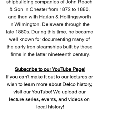
shipbuilding companies of John Roach 
& Son in Chester from 1872 to 1880, 
and then with Harlan & Hollingsworth 
in Wilmington, Delaware through the 
late 1880s. During this time, he became 
well known for documenting many of 
the early iron steamships built by these 
firms in the latter nineteenth century.
Subscribe to our YouTube Page!
If you can't make it out to our lectures or 
wish to learn more about Delco history, 
visit our YouTube! We upload our 
lecture series, events, and videos on 
local history!