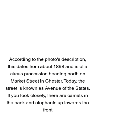
According to the photo's description, 
this dates from about 1898 and is of a 
circus procession heading north on 
Market Street in Chester. Today, the 
street is known as Avenue of the States. 
If you look closely, there are camels in 
the back and elephants up towards the 
front!