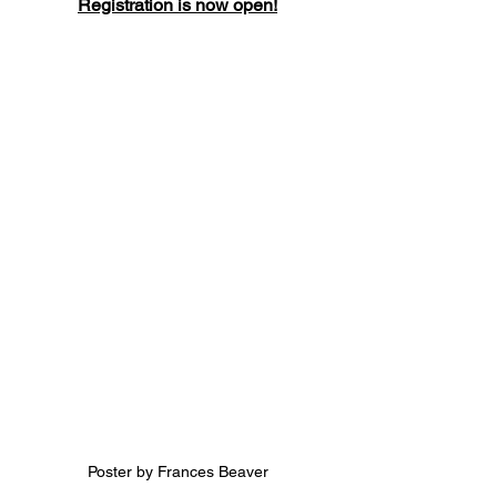
Registration is now open!
Poster by Frances Beaver