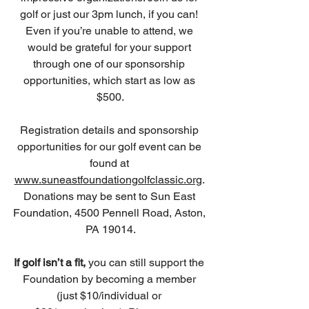
golf or just our 3pm lunch, if you can! 
Even if you’re unable to attend, we 
would be grateful for your support 
through one of our sponsorship 
opportunities, which start as low as 
$500.
Registration details and sponsorship 
opportunities for our golf event can be 
found at 
www.suneastfoundationgolfclassic.org
. 
Donations may be sent to Sun East 
Foundation, 4500 Pennell Road, Aston, 
PA 19014.
If golf isn’t a fit,
 you can still support the 
Foundation by becoming a member 
(just $10/individual or 