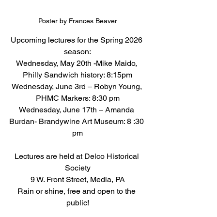
Poster by Frances Beaver
Upcoming lectures for the Spring 2026 
season:
Wednesday, May 20th -Mike Maido, 
Philly Sandwich history: 8:15pm
Wednesday, June 3rd – Robyn Young, 
PHMC Markers: 8:30 pm
Wednesday, June 17th – Amanda 
Burdan- Brandywine Art Museum: 8 :30 
pm
Lectures are held at Delco Historical 
Society
9 W. Front Street, Media, PA
Rain or shine, free and open to the 
public!