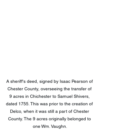
A sheriff's deed, signed by Isaac Pearson of 
Chester County, overseeing the transfer of 
9 acres in Chichester to Samuel Shivers, 
dated 1755. This was prior to the creation of 
Delco, when it was still a part of Chester 
County. The 9 acres originally belonged to 
one Wm. Vaughn.