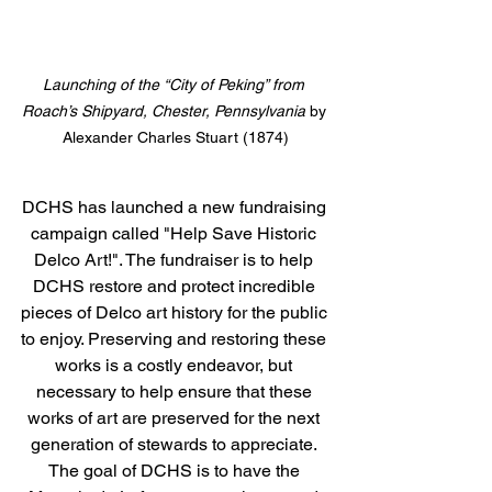
Launching of the “City of Peking” from 
Roach’s Shipyard, Chester, Pennsylvania
 by 
Alexander Charles Stuart (1874)
DCHS has launched a new fundraising 
campaign called "Help Save Historic 
Delco Art!". The fundraiser is to help 
DCHS restore and protect incredible 
pieces of Delco art history for the public 
to enjoy. Preserving and restoring these 
works is a costly endeavor, but 
necessary to help ensure that these 
works of art are preserved for the next 
generation of stewards to appreciate. 
The goal of DCHS is to have the 