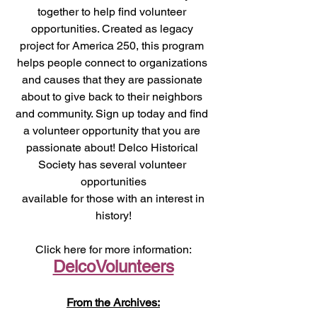
together to help find volunteer 
opportunities. Created as legacy 
project for America 250, this program 
helps people connect to organizations 
and causes that they are passionate 
about to give back to their neighbors 
and community. Sign up today and find 
a volunteer opportunity that you are 
passionate about! Delco Historical 
Society has several volunteer 
opportunities
 available for those with an interest in 
history!
Click here for more information:
DelcoVolunteers
From the Archives: