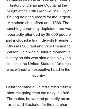
history of Delaware County at the 
height of the 19th Century. The City of 
Peking held the record for the largest 
American ship afloat until 1889. The 
launching ceremony depicted here was 
reportedly attended by 25,000 people 
and included a trial ride with President 
Ulysses S. Grant and Vice President 
Wilson. This was a unique moment in 
history as this was also effectively the 
first time the United States of America 
was without an executive head in the 
country.
Stuart became a United States citizen 
after resigning from the navy in 1866. 
Thereafter, he worked primarily as an 
artist and illustrator for the merchant 