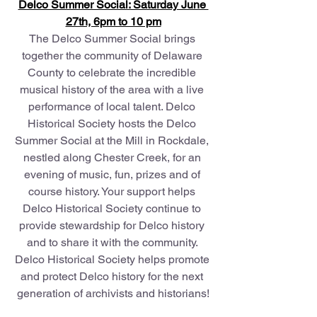
Delco Summer Social: Saturday June 
27th, 6pm to 10 pm
The Delco Summer Social brings 
together the community of Delaware 
County to celebrate the incredible 
musical history of the area with a live 
performance of local talent. Delco 
Historical Society hosts the Delco 
Summer Social at the Mill in Rockdale, 
nestled along Chester Creek, for an 
evening of music, fun, prizes and of 
course history. Your support helps 
Delco Historical Society continue to 
provide stewardship for Delco history 
and to share it with the community. 
Delco Historical Society helps promote 
and protect Delco history for the next 
generation of archivists and historians!