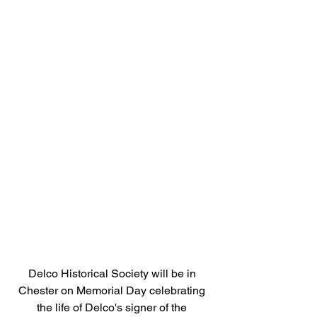
Delco Historical Society will be in 
Chester on Memorial Day celebrating 
the life of Delco's signer of the 