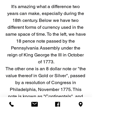
It's amazing what a difference two 
years can make, especially during the 
18th century. Below we have two 
different forms of currency used in the 
same space of time. To the left, we have 
18 pence note passed by the 
Pennsylvania Assembly under the 
reign of King George the III in October 
of 1773.
The other one is an 8 dollar note or "the 
value thereof in Gold or Silver", passed 
by a resolution of Congress in 
Philadelphia, November 1775. This 
note is known as "Continentals", and 
were the first issued currency 
authorized by the Second Continental 
Congress to help finance the War for 
American Independence. Published 