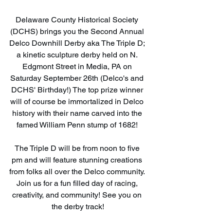
Delaware County Historical Society 
(DCHS) brings you the Second Annual 
Delco Downhill Derby aka The Triple D; 
a kinetic sculpture derby held on N. 
Edgmont Street in Media, PA on 
Saturday September 26th (Delco's and 
DCHS' Birthday!) The top prize winner 
will of course be immortalized in Delco 
history with their name carved into the 
famed William Penn stump of 1682! 
The Triple D will be from noon to five 
pm and will feature stunning creations 
from folks all over the Delco community. 
Join us for a fun filled day of racing, 
creativity, and community! See you on 
the derby track!