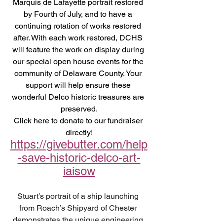
Marquis de Lafayette portrait restored 
by Fourth of July, and to have a 
continuing rotation of works restored 
after. With each work restored, DCHS 
will feature the work on display during 
our special open house events for the 
community of Delaware County. Your 
support will help ensure these 
wonderful Delco historic treasures are 
preserved.
Click here to donate to our fundraiser 
directly!
https://givebutter.com/help
-save-historic-delco-art-
iaisow
Stuart’s portrait of a ship launching 
from Roach’s Shipyard of Chester 
demonstrates the unique engineering 