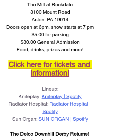
The Mill at Rockdale
3100 Mount Road
Aston, PA 19014
Doors open at 6pm, show starts at 7 pm
$5.00 for parking
$30.00 General Admission
Food, drinks, prizes and more!
Click here for tickets and 
information!
Lineup:
Knifeplay: 
Knifeplay | Spotify
Radiator Hospital: 
Radiator Hospital | 
Spotify
Sun Organ: 
SUN ORGAN | Spotify
The Delco Downhill Derby Returns! 