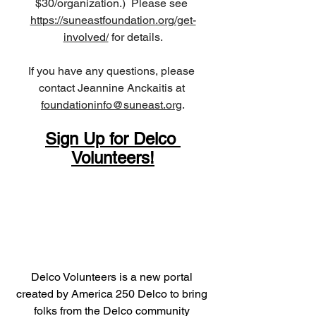
$30/organization.)  Please see 
https://suneastfoundation.org/get-
involved/
 for details.
If you have any questions, please 
contact Jeannine Anckaitis at 
foundationinfo@suneast.org
.
Sign Up for Delco 
Volunteers!
Delco Volunteers is a new portal 
created by America 250 Delco to bring 
folks from the Delco community 