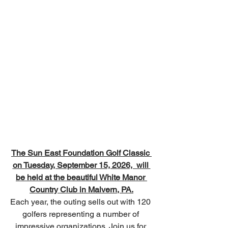
The 
Sun East Foundation Golf Classic
on Tuesday, September 15, 2026,  will 
be held at the beautiful White Manor 
Country Club in Malvern, PA.
Each year, the outing sells out with 120 
golfers representing a number of 
impressive organizations. Join us for 