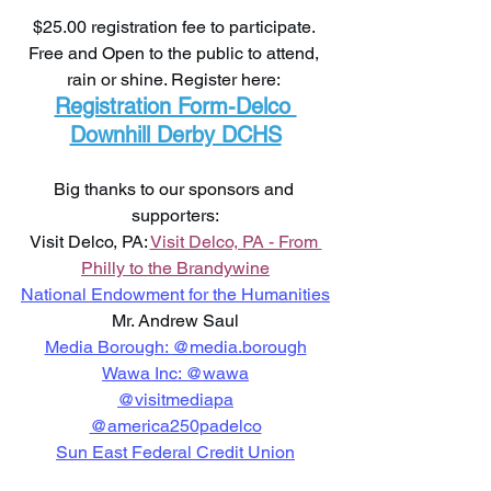
$25.00 registration fee to participate. 
Free and Open to the public to attend, 
rain or shine. Register here: 
Registration Form-Delco 
Downhill Derby DCHS
Big thanks to our sponsors and 
supporters:
Visit Delco, PA: 
Visit Delco, PA - From 
Philly to the Brandywine
National Endowment for the Humanities
Mr. Andrew Saul
Media Borough: 
@media.borough
Wawa Inc: 
@wawa
@visitmediapa
@america250padelco
Sun East Federal Credit Union