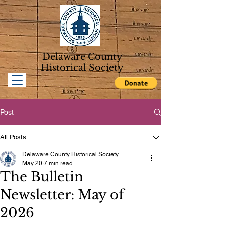
Delaware County
Historical Soc
iety
Post
All Posts
Delaware County Historical Society
May 20
7 min read
The Bulletin
Newsletter: May of
2026