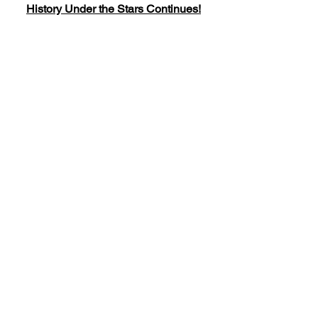
History Under the Stars Continues!