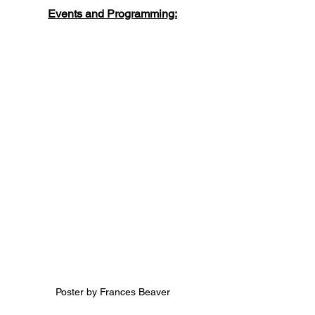
Events and Programming:
Poster by Frances Beaver